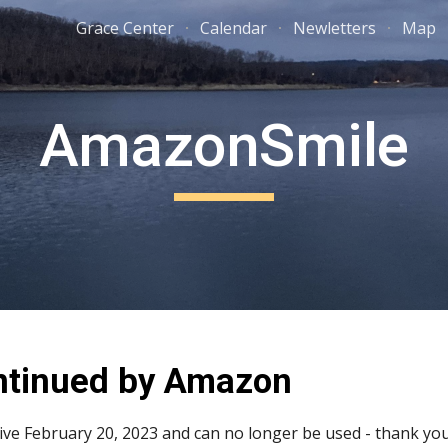
Grace Center
Calendar
Newletters
Map
ip to main content
Skip to navigat
AmazonSmile
ntinued by Amazon
e February 20, 2023 and can no longer be used - thank you 