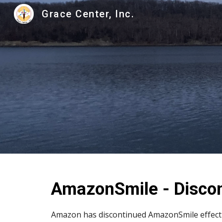
Grace Center, Inc.
Sk
AmazonSmile - Disco
Amazon has discontinued AmazonSmile effectiv