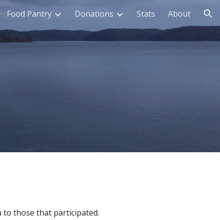
Food Pantry
Donations
Stats
About
ion
to those that participated.