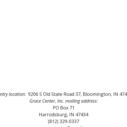
ntry location:
9206 S Old State Road 37, Bloomington, IN 47
Grace Center, Inc.
mailing address:
PO Box
71
Harrodsburg, IN 47434
(812) 329-0337